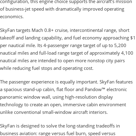
configuration, this engine choice supports the aircraft’s mission
of business-jet speed with dramatically improved operating
economics.
SkyFan targets Mach 0.8+ cruise, intercontinental range, short
takeoff and landing capability, and fuel economy approaching $1
per nautical mile. Its 4-passenger range target of up to 5,200
nautical miles and full-load range target of approximately 4,100
nautical miles are intended to open more nonstop city pairs
while reducing fuel stops and operating cost.
The passenger experience is equally important. SkyFan features
a spacious stand-up cabin, flat floor and Pandow™ electronic
panoramic window wall, using high-resolution display
technology to create an open, immersive cabin environment
unlike conventional small-window aircraft interiors.
SkyFan is designed to solve the long-standing tradeoffs in
business aviation: range versus fuel burn, speed versus