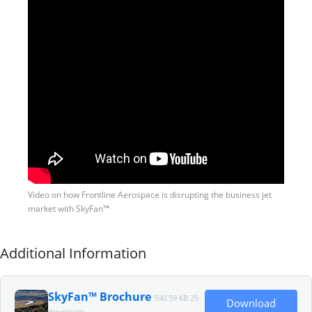
Video on how Frontline Aerospace is disrupting the business jet
market with SkyFan™
Additional Information
SkyFan™ Brochure
590.59 KB
25
Download
downloads