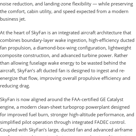
noise reduction, and landing-zone flexibility — while preserving
the comfort, cabin utility, and speed expected from a modern
business jet.
At the heart of SkyFan is an integrated aircraft architecture that
combines boundary-layer wake ingestion, high-efficiency ducted
fan propulsion, a diamond-box-wing configuration, lightweight
composite construction, and advanced turbine power. Rather
than allowing fuselage wake energy to be wasted behind the
aircraft, SkyFan’s aft ducted fan is designed to ingest and re-
energize that flow, improving overall propulsive efficiency and
reducing drag.
SkyFan is now aligned around the FAA-certified GE Catalyst
engine, a modern clean-sheet turboprop powerplant designed
for improved fuel burn, stronger high-altitude performance, and
simplified pilot operation through integrated FADEC control.
Coupled with SkyFan’s large, ducted fan and advanced airframe