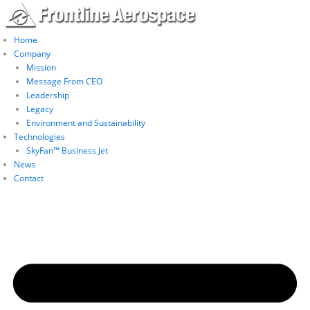
Skip
to
content
Home
Company
Mission
Message From CEO
Leadership
Legacy
Environment and Sustainability
Technologies
SkyFan™ Business Jet
News
Contact