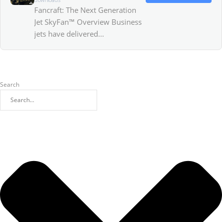
Fancraft: The Next Generation
Jet SkyFan™ Overview Business
jets have delivered...
Search