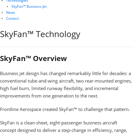
Technologies
SkyFan™ Business Jet
News
Contact
SkyFan™ Technology
SkyFan™ Overview
Business jet design has changed remarkably little for decades: a
conventional tube-and-wing aircraft, two rear-mounted engines,
high fuel burn, limited runway flexibility, and incremental
improvements from one generation to the next.
Frontline Aerospace created SkyFan™ to challenge that pattern.
SkyFan is a clean-sheet, eight-passenger business aircraft
concept designed to deliver a step-change in efficiency, range,