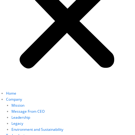
Home
Company
Mission
Message From CEO
Leadership
Legacy
Environment and Sustainability