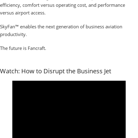
efficiency, comfort versus operating cost, and performance
versus airport access.
SkyFan™ enables the next generation of business aviation
productivity.
The future is Fancraft.
Watch: How to Disrupt the Business Jet