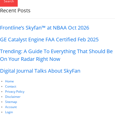
Search
Recent Posts
Frontline’s Skyfan™ at NBAA Oct 2026
GE Catalyst Engine FAA Certified Feb 2025
Trending: A Guide To Everything That Should Be
On Your Radar Right Now
Digital Journal Talks About SkyFan
Home
Contact
Privacy Policy
Disclaimer
Sitemap
Account
Login