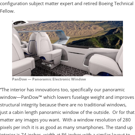
configuration subject matter expert and retired Boeing Technical
Fellow.
PanDow — Panoramic Electronic Window
“The interior has innovations too, specifically our panoramic
window—PanDow™ which lowers fuselage weight and improves
structural integrity because there are no traditional windows,
just a cabin length panoramic window of the outside. Or for that
matter any images you want. With a window resolution of 280
pixels per inch it is as good as many smartphones. The stand up
interior is 74 inches, width at 86 inches with a similar layout to