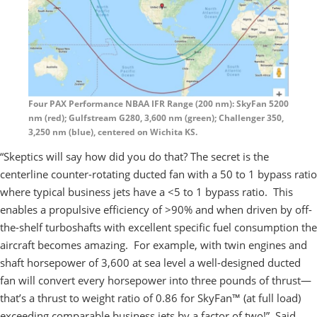
Four PAX Performance NBAA IFR Range (200 nm): SkyFan 5200
nm (red); Gulfstream G280, 3,600 nm (green); Challenger 350,
3,250 nm (blue), centered on Wichita KS.
“Skeptics will say how did you do that? The secret is the
centerline counter-rotating ducted fan with a 50 to 1 bypass ratio
where typical business jets have a <5 to 1 bypass ratio. This
enables a propulsive efficiency of >90% and when driven by off-
the-shelf turboshafts with excellent specific fuel consumption the
aircraft becomes amazing. For example, with twin engines and
shaft horsepower of 3,600 at sea level a well-designed ducted
fan will convert every horsepower into three pounds of thrust—
that’s a thrust to weight ratio of 0.86 for SkyFan™ (at full load)
exceeding comparable business jets by a factor of two!” Said