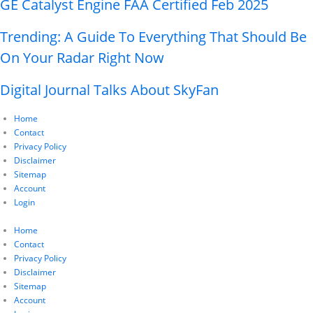
GE Catalyst Engine FAA Certified Feb 2025
Trending: A Guide To Everything That Should Be
On Your Radar Right Now
Digital Journal Talks About SkyFan
Home
Contact
Privacy Policy
Disclaimer
Sitemap
Account
Login
Home
Contact
Privacy Policy
Disclaimer
Sitemap
Account