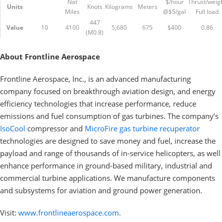
Nat
$/hour
Thrust/weig
Units
Knots
Kilograms
Meters
Miles
@$5/gal
Full load
447
Value
10
4100
5,680
675
$400
0.86
(M0.8)
About Frontline Aerospace
Frontline Aerospace, Inc., is an advanced manufacturing
company focused on breakthrough aviation design, and energy
efficiency technologies that increase performance, reduce
emissions and fuel consumption of gas turbines. The company’s
IsoCool
compressor and
MicroFire gas turbine recuperator
technologies are designed to save money and fuel, increase the
payload and range of thousands of in-service helicopters, as well
enhance performance in ground-based military, industrial and
commercial turbine applications. We manufacture components
and subsystems for aviation and ground power generation.
Visit:
www.frontlineaerospace.com
.