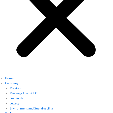
Home
Company
Mission
Message From CEO
Leadership
Legacy
Environment and Sustainability