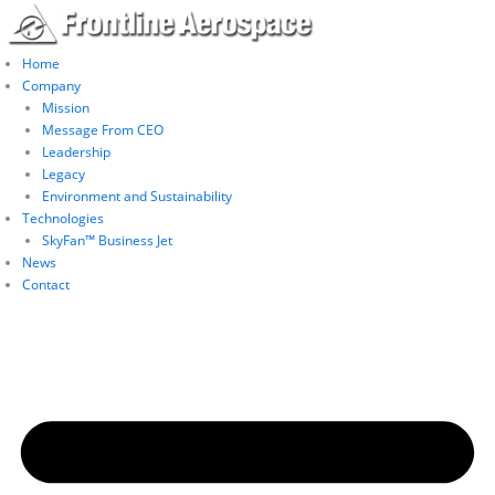
Skip
to
content
Home
Company
Mission
Message From CEO
Leadership
Legacy
Environment and Sustainability
Technologies
SkyFan™ Business Jet
News
Contact