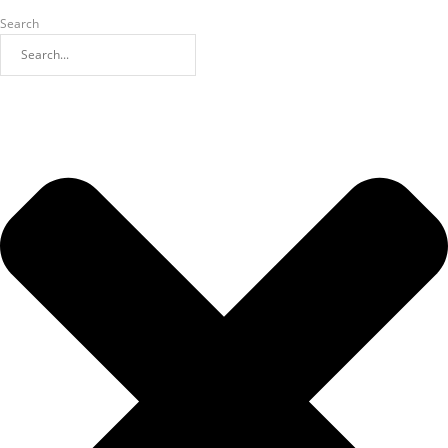
Search