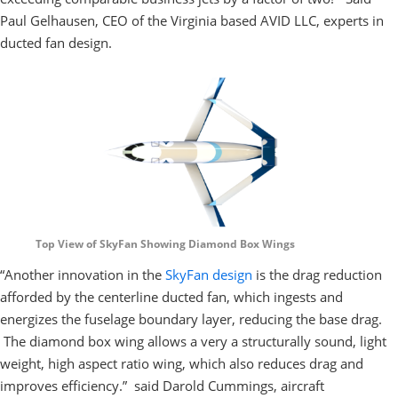
Paul Gelhausen, CEO of the Virginia based AVID LLC, experts in
ducted fan design.
Top View of SkyFan Showing Diamond Box Wings
“Another innovation in the
SkyFan design
is the drag reduction
afforded by the centerline ducted fan, which ingests and
energizes the fuselage boundary layer, reducing the base drag.
The diamond box wing allows a very a structurally sound, light
weight, high aspect ratio wing, which also reduces drag and
improves efficiency.” said Darold Cummings, aircraft