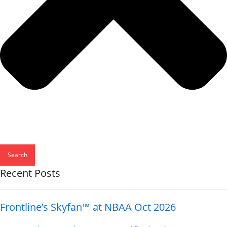
Search
Recent Posts
Frontline’s Skyfan™ at NBAA Oct 2026