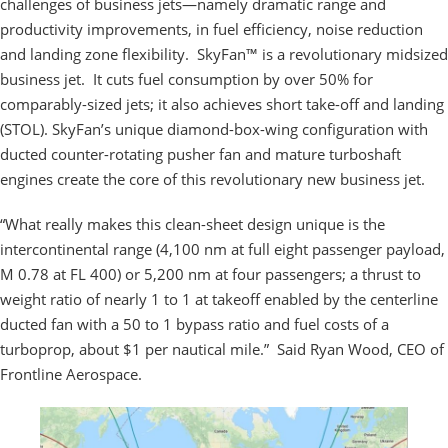
challenges of business jets—namely dramatic range and
productivity improvements, in fuel efficiency, noise reduction
and landing zone flexibility. SkyFan™ is a revolutionary midsized
business jet. It cuts fuel consumption by over 50% for
comparably-sized jets; it also achieves short take-off and landing
(STOL). SkyFan’s unique diamond-box-wing configuration with
ducted counter-rotating pusher fan and mature turboshaft
engines create the core of this revolutionary new business jet.
“What really makes this clean-sheet design unique is the
intercontinental range (4,100 nm at full eight passenger payload,
M 0.78 at FL 400) or 5,200 nm at four passengers; a thrust to
weight ratio of nearly 1 to 1 at takeoff enabled by the centerline
ducted fan with a 50 to 1 bypass ratio and fuel costs of a
turboprop, about $1 per nautical mile.” Said Ryan Wood, CEO of
Frontline Aerospace.