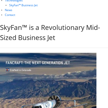
Technologies
SkyFan™ Business Jet
News
Contact
SkyFan™ is a Revolutionary Mid-
Sized Business Jet