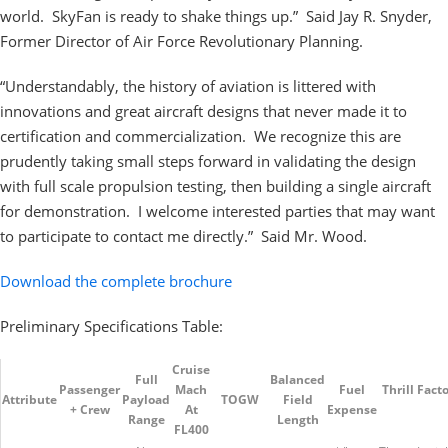
world. SkyFan is ready to shake things up.” Said Jay R. Snyder,
Former Director of Air Force Revolutionary Planning.
“Understandably, the history of aviation is littered with
innovations and great aircraft designs that never made it to
certification and commercialization. We recognize this are
prudently taking small steps forward in validating the design
with full scale propulsion testing, then building a single aircraft
for demonstration. I welcome interested parties that may want
to participate to contact me directly.” Said Mr. Wood.
Download the complete brochure
Preliminary Specifications Table:
Cruise
Full
Balanced
Passenger
Mach
Fuel
Thrill Facto
Attribute
Payload
TOGW
Field
+ Crew
At
Expense
Range
Length
FL400