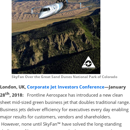
SkyFan Over the Great Sand Dunes National Park of Colorado
London, UK,
Corporate Jet Investors Conference
—January
th
28
, 2018:
Frontline Aerospace has introduced a new clean
sheet mid-sized green business jet that doubles traditional range.
Business jets deliver efficiency for executives every day enabling
major results for customers, vendors and shareholders.
However, none until SkyFan™ have solved the long-standing