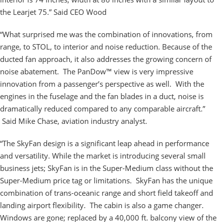
the Learjet 75.” Said CEO Wood
“What surprised me was the combination of innovations, from
range, to STOL, to interior and noise reduction. Because of the
ducted fan approach, it also addresses the growing concern of
noise abatement. The PanDow™ view is very impressive
innovation from a passenger’s perspective as well. With the
engines in the fuselage and the fan blades in a duct, noise is
dramatically reduced compared to any comparable aircraft.”
Said Mike Chase, aviation industry analyst.
“The SkyFan design is a significant leap ahead in performance
and versatility. While the market is introducing several small
business jets; SkyFan is in the Super-Medium class without the
Super-Medium price tag or limitations. SkyFan has the unique
combination of trans-oceanic range and short field takeoff and
landing airport flexibility. The cabin is also a game changer.
Windows are gone; replaced by a 40,000 ft. balcony view of the