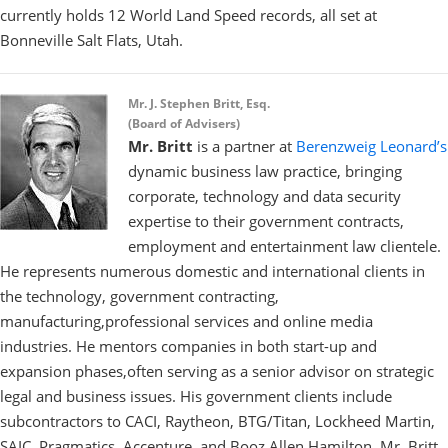
currently holds 12 World Land Speed records, all set at
Bonneville Salt Flats, Utah.
Mr. J. Stephen Britt,
Esq.
(Board of Advisers)
Mr. Britt
is a partner at
Berenzweig Leonard’s
dynamic business law practice, bringing
corporate, technology and data security
expertise to their government contracts,
employment and entertainment law clientele.
He represents numerous domestic and international clients in
the technology, government contracting,
manufacturing,professional services and online media
industries. He mentors companies in both start-up and
expansion phases,often serving as a senior advisor on strategic
legal and business issues. His government clients include
subcontractors to CACI, Raytheon, BTG/Titan, Lockheed Martin,
SAIC, Pragmatics, Accenture, and Booz Allen Hamilton. Mr. Britt