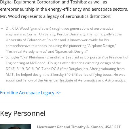
Digital Equipment Corporation and Toshiba; as well as
entrepreneurship in the energy-efficiency and aerospace sectors.
Mr. Wood represents a legacy of aeronautics distinction:
Dr. K. D. Wood (grandfather) taught two generations of aeronautical
engineers at Cornell University, Purdue University, then principally at the
University of Colorado at Boulder and is known worldwide for his
comprehensive textbooks including the pioneering “Airplane Design,”
“Technical Aerodynamics” and “Spacecraft Design.”
Schuyler “Sky” Kleinhans (grandfather) retired as Corporate Vice President of
Engineering at McDonnell Douglas after decades directing design of the
DC4E, B-19, DC-6, DC-7 and DC-8 (first Douglas jet). After graduating from
M.I.T., he helped design the Sikorsky S40-S43 series of flying boats. He was
appointed Fellow of the American Institute of Aeronautics and Astronautics.
Frontline Aerospace Legacy >>
Key Personnel
Lieutenant General Timothy A. Kinnan, USAF RET