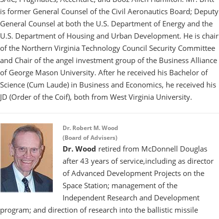
is former General Counsel of the Civil Aeronautics Board; Deputy
General Counsel at both the U.S. Department of Energy and the
U.S. Department of Housing and Urban Development. He is chair
of the Northern Virginia Technology Council Security Committee
and Chair of the angel investment group of the Business Alliance
of George Mason University. After he received his Bachelor of
Science (Cum Laude) in Business and Economics, he received his
JD (Order of the Coif), both from West Virginia University.
Dr. Robert M. Wood
(Board of Advisers)
Dr. Wood
retired from McDonnell Douglas
after 43 years of service,including as director
of Advanced Development Projects on the
Space Station; management of the
Independent Research and Development
program; and direction of research into the ballistic missile