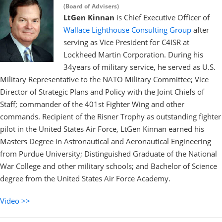
(Board of Advisers)
LtGen Kinnan
is Chief Executive Officer of
Wallace Lighthouse Consulting Group
after
serving as Vice President for C4ISR at
Lockheed Martin Corporation. During his
34years of military service, he served as U.S.
Military Representative to the NATO Military Committee; Vice
Director of Strategic Plans and Policy with the Joint Chiefs of
Staff; commander of the 401st Fighter Wing and other
commands. Recipient of the Risner Trophy as outstanding fighter
pilot in the United States Air Force, LtGen Kinnan earned his
Masters Degree in Astronautical and Aeronautical Engineering
from Purdue University; Distinguished Graduate of the National
War College and other military schools; and Bachelor of Science
degree from the United States Air Force Academy.
Video >>