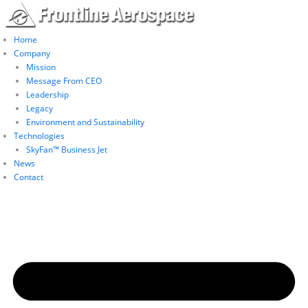
Skip
to
content
Home
Company
Mission
Message From CEO
Leadership
Legacy
Environment and Sustainability
Technologies
SkyFan™ Business Jet
News
Contact