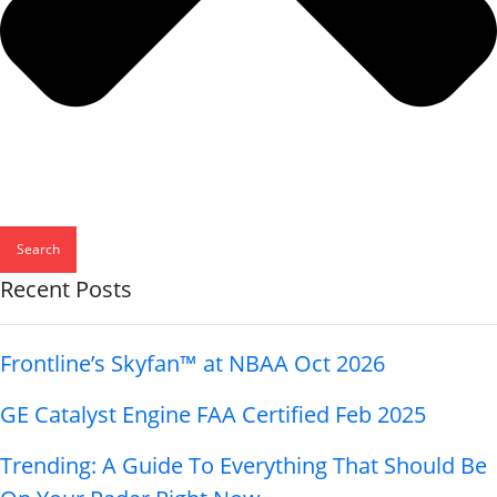
Search
Recent Posts
Frontline’s Skyfan™ at NBAA Oct 2026
GE Catalyst Engine FAA Certified Feb 2025
Trending: A Guide To Everything That Should Be