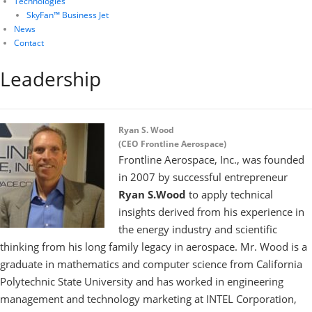
Technologies
SkyFan™ Business Jet
News
Contact
Leadership
Ryan S. Wood
(CEO Frontline Aerospace)
Frontline Aerospace, Inc., was founded
in 2007 by successful entrepreneur
Ryan S.Wood
to apply technical
insights derived from his experience in
the energy industry and scientific
thinking from his long family legacy in aerospace. Mr. Wood is a
graduate in mathematics and computer science from California
Polytechnic State University and has worked in engineering
management and technology marketing at INTEL Corporation,