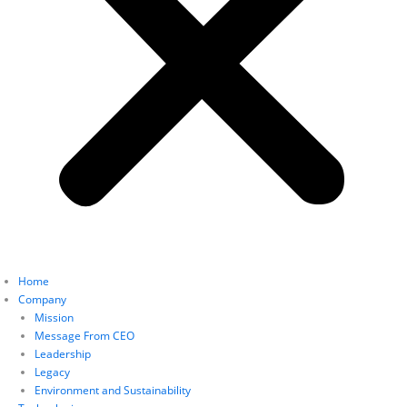
Home
Company
Mission
Message From CEO
Leadership
Legacy
Environment and Sustainability