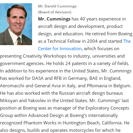
Mr. Darold Cummings
(Board of Advisers)
Mr. Cummings
has 40 years experience in
aircraft design and development, product
design, and education. He retired from Boeing
as a Technical Fellow in 2004 and started
The
Center for Innovation
, which focuses on
presenting Creativity Workshops to industry, universities and
government agencies. He holds 24 patents in a variety of fields.
In addition to his experience in the United States, Mr. Cummings
has worked for DASA and RFB in Germany, BAE in England,
Aeromacchi and General Avia in Italy, and PRomavia in Belgium.
He has also worked with the Russian aircraft design bureaus
Mikoyan and Yakovlev in the United States. Mr. Cummings’ last
position at Boeing was as manager of the Exploratory Concepts
Group within Advanced Design at Boeing’s internationally
recognized Phantom Works in Huntington Beach, California. He
also designs, builds and operates motorcycles for which he