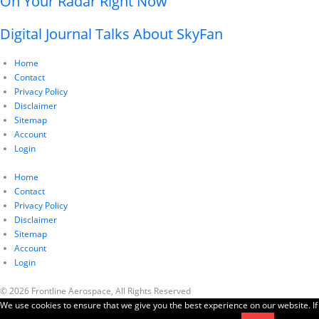
On Your Radar Right Now
Digital Journal Talks About SkyFan
Home
Contact
Privacy Policy
Disclaimer
Sitemap
Account
Login
Home
Contact
Privacy Policy
Disclaimer
Sitemap
Account
Login
© 2026 Frontline Aerospace, All Rights Reserved
We use cookies to ensure that we give you the best experience on our website. If