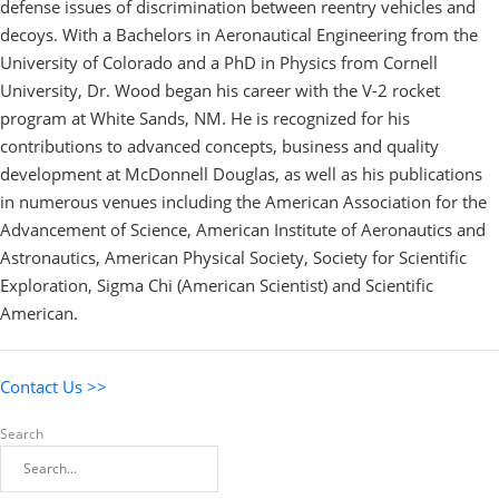
defense issues of discrimination between reentry vehicles and
decoys. With a Bachelors in Aeronautical Engineering from the
University of Colorado and a PhD in Physics from Cornell
University, Dr. Wood began his career with the V-2 rocket
program at White Sands, NM. He is recognized for his
contributions to advanced concepts, business and quality
development at McDonnell Douglas, as well as his publications
in numerous venues including the American Association for the
Advancement of Science, American Institute of Aeronautics and
Astronautics, American Physical Society, Society for Scientific
Exploration, Sigma Chi (American Scientist) and Scientific
American.
Contact Us >>
Search