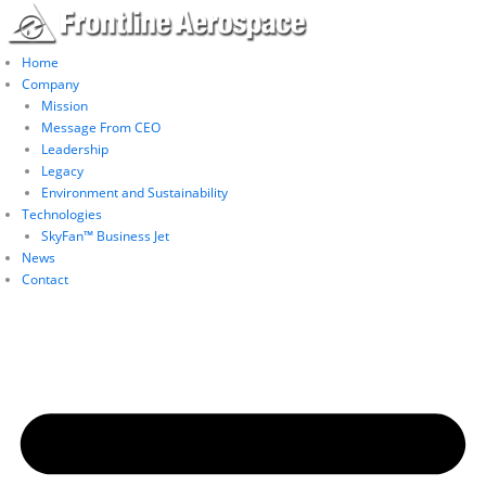
Skip
to
content
Home
Company
Mission
Message From CEO
Leadership
Legacy
Environment and Sustainability
Technologies
SkyFan™ Business Jet
News
Contact