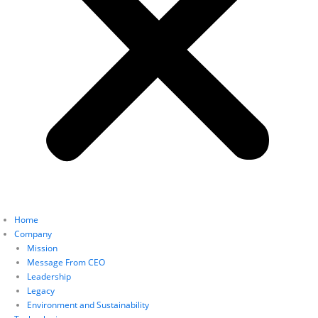
Home
Company
Mission
Message From CEO
Leadership
Legacy
Environment and Sustainability