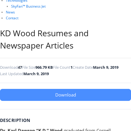
Technologies
SkyFan™ Business Jet
News
Contact
KD Wood Resumes and
Newspaper Articles
Download
47
File Size
966.79 KB
File Count
1
Create Date
March 9, 2019
Last Updated
March 9, 2019
Download
DESCRIPTION
Dr. Karl Dawson “K.D.” Wood
graduated from Cornell