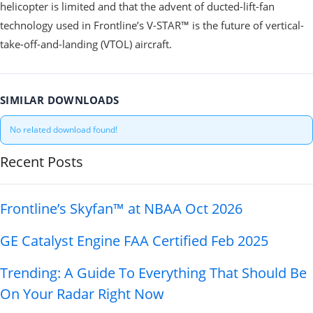
helicopter is limited and that the advent of ducted-lift-fan
technology used in Frontline’s V-STAR™ is the future of vertical-
take-off-and-landing (VTOL) aircraft.
SIMILAR DOWNLOADS
No related download found!
Recent Posts
Frontline’s Skyfan™ at NBAA Oct 2026
GE Catalyst Engine FAA Certified Feb 2025
Trending: A Guide To Everything That Should Be
On Your Radar Right Now