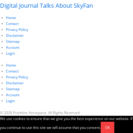
Digital Journal Talks About SkyFan
Home
Contact
Privacy Policy
Disclaimer
Sitemap
Account
Login
Home
Contact
Privacy Policy
Disclaimer
Sitemap
Account
Login
© 2026 Frontline Aerospace, All Rights Reserved
We use cookies to ensure that we give you the best experience on our website. If
you continue to use this site we will assume that you consent.
OK