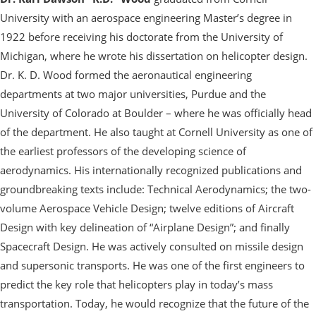
University with an aerospace engineering Master’s degree in
1922 before receiving his doctorate from the University of
Michigan, where he wrote his dissertation on helicopter design.
Dr. K. D. Wood formed the aeronautical engineering
departments at two major universities, Purdue and the
University of Colorado at Boulder – where he was officially head
of the department. He also taught at Cornell University as one of
the earliest professors of the developing science of
aerodynamics. His internationally recognized publications and
groundbreaking texts include: Technical Aerodynamics; the two-
volume Aerospace Vehicle Design; twelve editions of Aircraft
Design with key delineation of “Airplane Design”; and finally
Spacecraft Design. He was actively consulted on missile design
and supersonic transports. He was one of the first engineers to
predict the key role that helicopters play in today’s mass
transportation. Today, he would recognize that the future of the