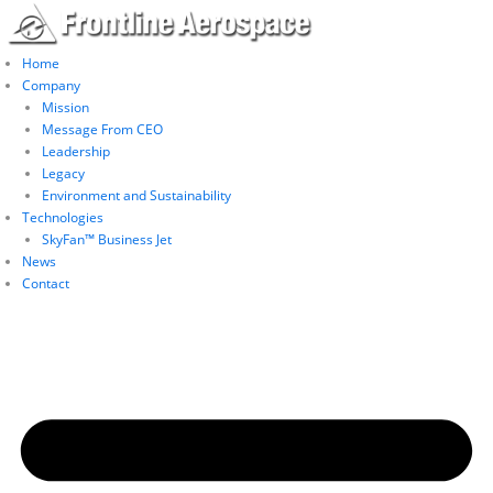
Skip
to
content
Home
Company
Mission
Message From CEO
Leadership
Legacy
Environment and Sustainability
Technologies
SkyFan™ Business Jet
News
Contact