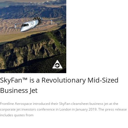
SkyFan™ is a Revolutionary Mid-Sized
Business Jet
Frontline Aerospace introduced their SkyFan cleansheet business jet at the
corporate jet investors conference in London in January 2019. The press release
includes quotes from