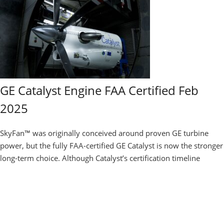
GE Catalyst Engine FAA Certified Feb
2025
SkyFan™ was originally conceived around proven GE turbine
power, but the fully FAA-certified GE Catalyst is now the stronger
long-term choice. Although Catalyst’s certification timeline