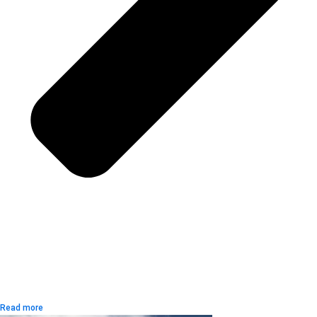
Read more