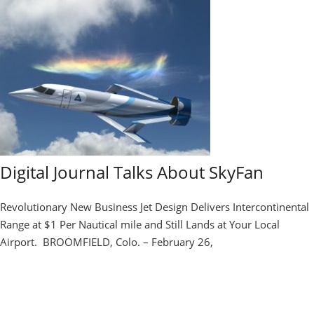
Digital Journal Talks About SkyFan
Revolutionary New Business Jet Design Delivers Intercontinental
Range at $1 Per Nautical mile and Still Lands at Your Local
Airport. BROOMFIELD, Colo. – February 26,