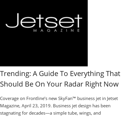
Trending: A Guide To Everything That
Should Be On Your Radar Right Now
Coverage on Frontline’s new SkyFan™ business jet in Jetset
Magazine, April 23, 2019. Business jet design has been
stagnating for decades—a simple tube, wings, and