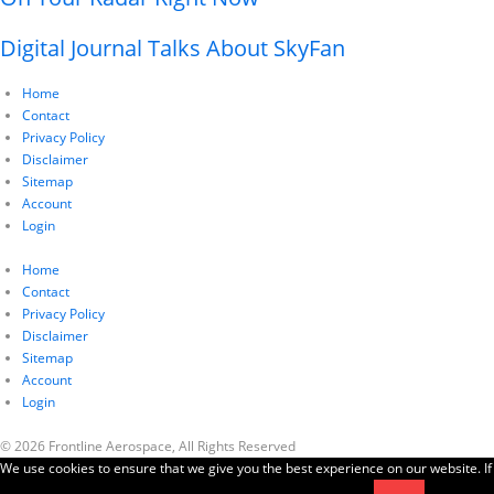
Digital Journal Talks About SkyFan
Home
Contact
Privacy Policy
Disclaimer
Sitemap
Account
Login
Home
Contact
Privacy Policy
Disclaimer
Sitemap
Account
Login
© 2026 Frontline Aerospace, All Rights Reserved
We use cookies to ensure that we give you the best experience on our website. If