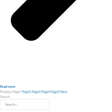
Read more
Previous
Page
1
Page
2
Page
3
Page
4
Page
5
Next
Search