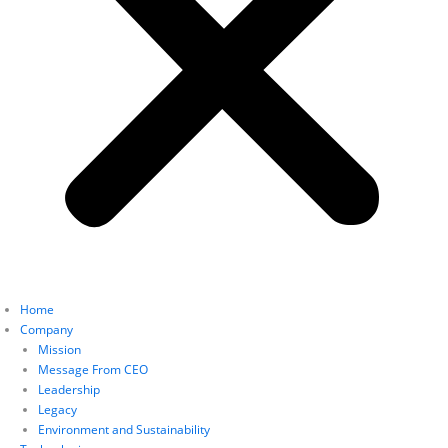
Home
Company
Mission
Message From CEO
Leadership
Legacy
Environment and Sustainability