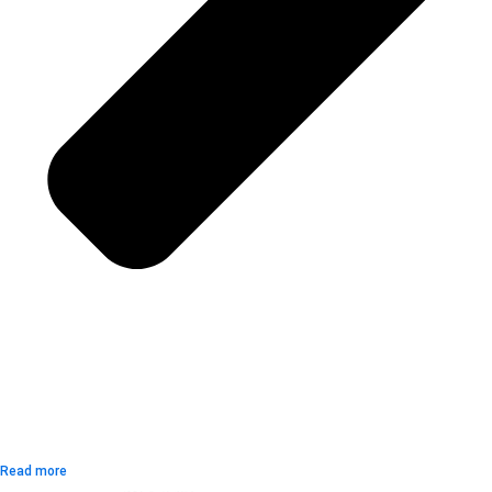
Read more