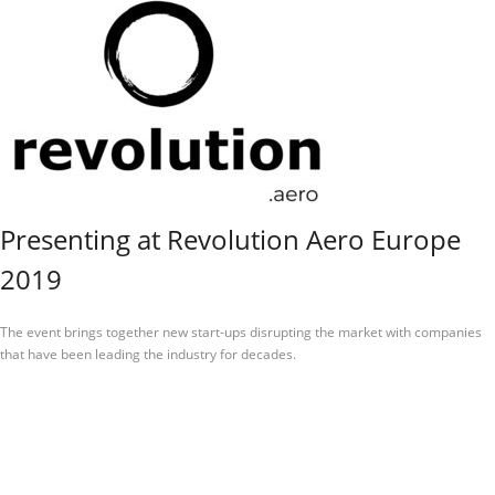
Presenting at Revolution Aero Europe
2019
The event brings together new start-ups disrupting the market with companies
that have been leading the industry for decades.