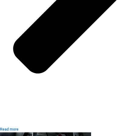
Read more