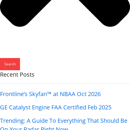
Search
Recent Posts
Frontline’s Skyfan™ at NBAA Oct 2026
GE Catalyst Engine FAA Certified Feb 2025
Trending: A Guide To Everything That Should Be
On Your Radar Right Now