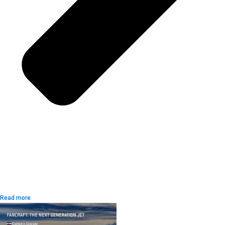
Read more