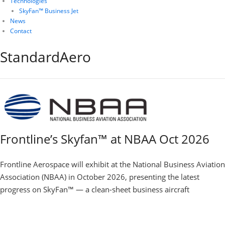
Technologies
SkyFan™ Business Jet
News
Contact
StandardAero
Frontline’s Skyfan™ at NBAA Oct 2026
Frontline Aerospace will exhibit at the National Business Aviation
Association (NBAA) in October 2026, presenting the latest
progress on SkyFan™ — a clean-sheet business aircraft